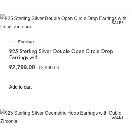
SALE!
Earnings
925 Sterling Silver Double Open Circle Drop
Earrings with
₹
2,799.00
₹
3,990.00
Add to cart
SALE!