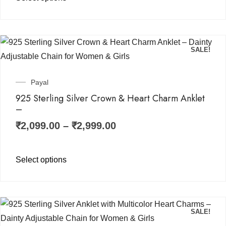
SALE!
Payal
925 Sterling Silver Crown & Heart Charm Anklet
–
₹
2,099.00
–
₹
2,999.00
Select options
SALE!