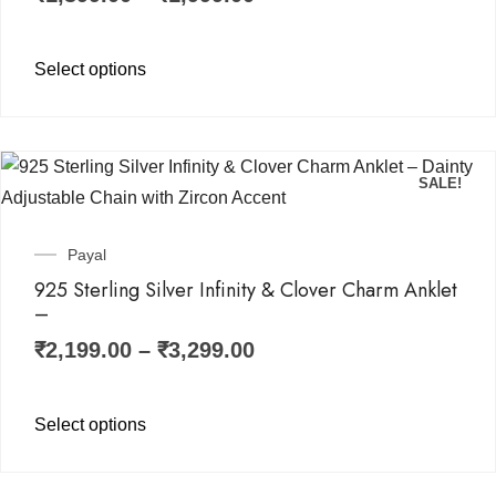
Select options
SALE!
Payal
925 Sterling Silver Infinity & Clover Charm Anklet
–
₹
2,199.00
–
₹
3,299.00
Select options