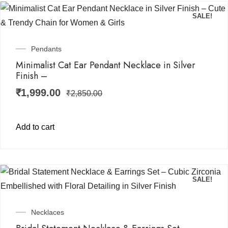
SALE!
Pendants
Minimalist Cat Ear Pendant Necklace in Silver
Finish –
₹
1,999.00
₹
2,850.00
Add to cart
SALE!
Necklaces