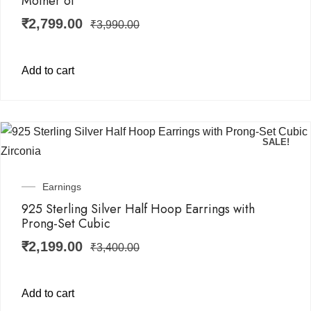
Mother of
₹
2,799.00
₹
3,990.00
Add to cart
SALE!
Earnings
925 Sterling Silver Half Hoop Earrings with
Prong-Set Cubic
₹
2,199.00
₹
3,400.00
Add to cart