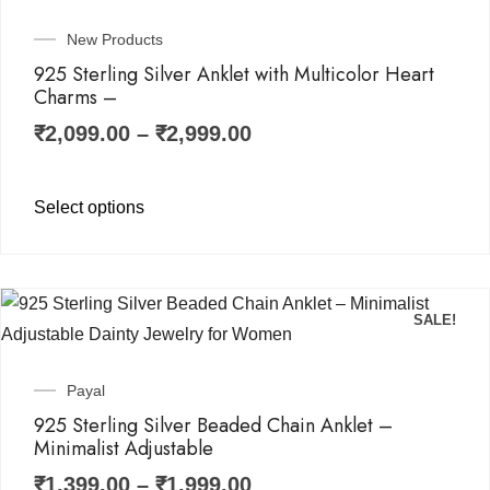
New Products
925 Sterling Silver Anklet with Multicolor Heart
Charms –
₹
2,099.00
–
₹
2,999.00
Select options
SALE!
Payal
925 Sterling Silver Beaded Chain Anklet –
Minimalist Adjustable
₹
1,399.00
–
₹
1,999.00