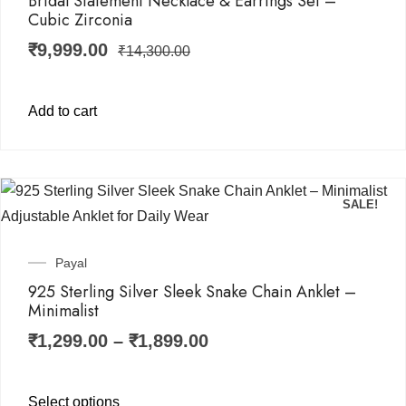
Bridal Statement Necklace & Earrings Set –
Cubic Zirconia
₹
9,999.00
₹
14,300.00
Add to cart
SALE!
Payal
925 Sterling Silver Sleek Snake Chain Anklet –
Minimalist
₹
1,299.00
–
₹
1,899.00
Select options