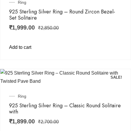
Ring
925 Sterling Silver Ring – Round Zircon Bezel-
Set Solitaire
₹
1,999.00
₹
2,850.00
Add to cart
SALE!
Ring
925 Sterling Silver Ring – Classic Round Solitaire
with
₹
1,899.00
₹
2,700.00