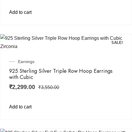
Add to cart
SALE!
Earnings
925 Sterling Silver Triple Row Hoop Earrings
with Cubic
₹
2,299.00
₹
3,550.00
Add to cart