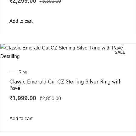
₹
2,299.00
₹
3,300.00
Add to cart
SALE!
Ring
Classic Emerald Cut CZ Sterling Silver Ring with
Pavé
₹
1,999.00
₹
2,850.00
Add to cart