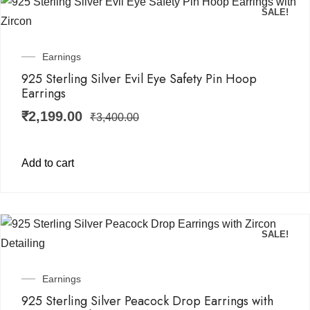
SALE!
Earnings
925 Sterling Silver Evil Eye Safety Pin Hoop
Earrings
₹
2,199.00
₹
3,400.00
Add to cart
SALE!
Earnings
925 Sterling Silver Peacock Drop Earrings with