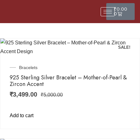
₹
0.00
0
SALE!
Bracelets
925 Sterling Silver Bracelet – Mother-of-Pearl &
Zircon Accent
₹
3,499.00
₹
5,000.00
Add to cart