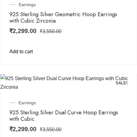
Earnings
925 Sterling Silver Geometric Hoop Earrings
with Cubic Zirconia
₹
2,299.00
₹
3,550.00
Add to cart
SALE!
Earnings
925 Sterling Silver Dual Curve Hoop Earrings
with Cubic
₹
2,299.00
₹
3,550.00