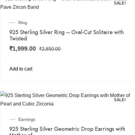
SALE!
Ring
925 Sterling Silver Ring – Oval-Cut Solitaire with
Twisted
₹
1,999.00
₹
2,850.00
Add to cart
SALE!
Earnings
925 Sterling Silver Geometric Drop Earrings with