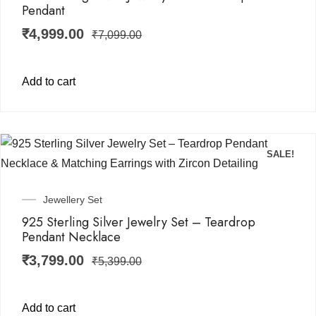
Pendant
₹
4,999.00
₹
7,099.00
Add to cart
SALE!
Jewellery Set
925 Sterling Silver Jewelry Set – Teardrop
Pendant Necklace
₹
3,799.00
₹
5,399.00
Add to cart