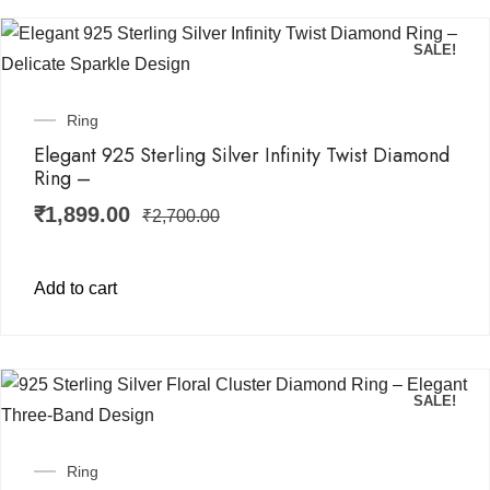
SALE!
Ring
Elegant 925 Sterling Silver Infinity Twist Diamond
Ring –
₹
1,899.00
₹
2,700.00
Add to cart
SALE!
Ring