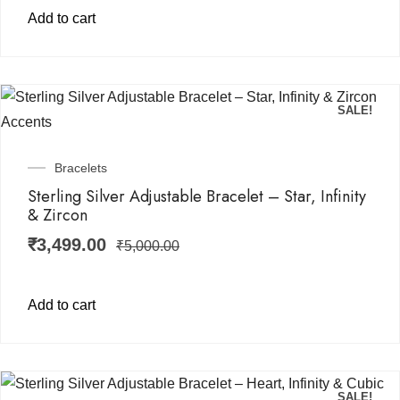
Add to cart
SALE!
Bracelets
Sterling Silver Adjustable Bracelet – Star, Infinity
& Zircon
₹
3,499.00
₹
5,000.00
Add to cart
SALE!