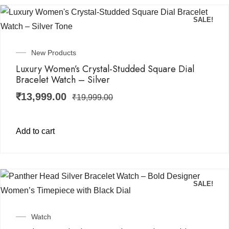
SALE!
New Products
Luxury Women’s Crystal-Studded Square Dial
Bracelet Watch – Silver
₹
13,999.00
₹
19,999.00
Add to cart
SALE!
Watch