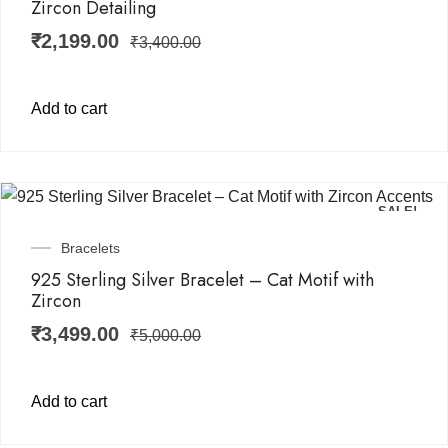
Zircon Detailing
₹
2,199.00
₹
3,400.00
Add to cart
SALE!
Bracelets
925 Sterling Silver Bracelet – Cat Motif with
Zircon
₹
3,499.00
₹
5,000.00
Add to cart