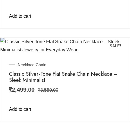
Add to cart
SALE!
Necklace Chain
Classic Silver-Tone Flat Snake Chain Necklace –
Sleek Minimalist
₹
2,499.00
₹
3,550.00
Add to cart