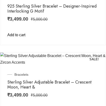
925 Sterling Silver Bracelet – Designer-Inspired
Interlocking G Motif
₹
3,499.00
₹
5,000.00
Add to cart
SALE!
Bracelets
Sterling Silver Adjustable Bracelet – Crescent
Moon, Heart &
₹
3,499.00
₹
5,000.00