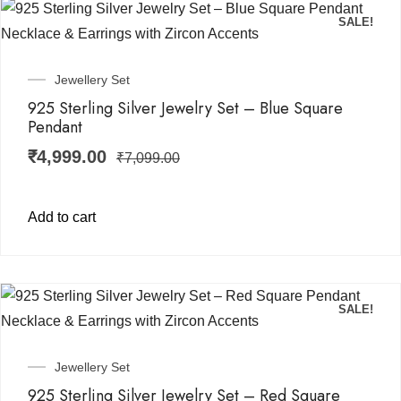
SALE!
Jewellery Set
925 Sterling Silver Jewelry Set – Blue Square
Pendant
₹
4,999.00
₹
7,099.00
Add to cart
SALE!
Jewellery Set
925 Sterling Silver Jewelry Set – Red Square