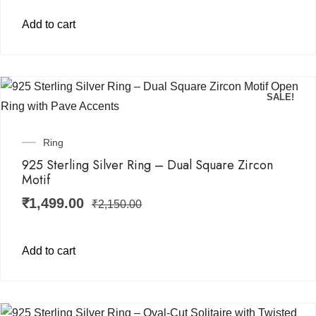
Add to cart
SALE!
Ring
925 Sterling Silver Ring – Dual Square Zircon
Motif
₹
1,499.00
₹
2,150.00
Add to cart