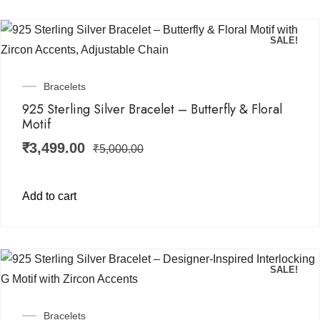
SALE!
Bracelets
925 Sterling Silver Bracelet – Butterfly & Floral
Motif
₹
3,499.00
₹
5,000.00
Add to cart
SALE!
Bracelets