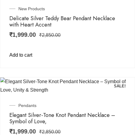
New Products
Delicate Silver Teddy Bear Pendant Necklace
with Heart Accent
₹
1,999.00
₹
2,850.00
Add to cart
SALE!
Pendants
Elegant Silver-Tone Knot Pendant Necklace –
Symbol of Love,
₹
1,999.00
₹
2,850.00