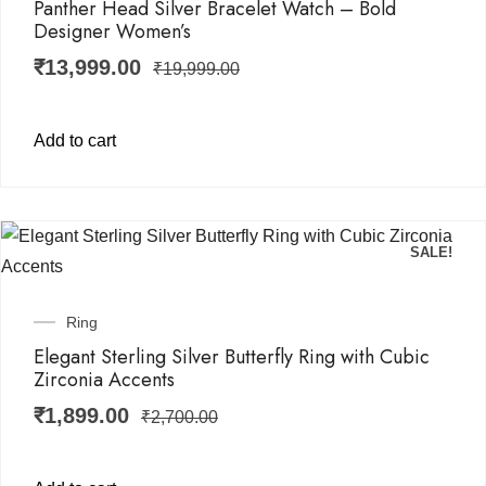
Panther Head Silver Bracelet Watch – Bold
Designer Women’s
₹
13,999.00
₹
19,999.00
Add to cart
SALE!
Ring
Elegant Sterling Silver Butterfly Ring with Cubic
Zirconia Accents
₹
1,899.00
₹
2,700.00