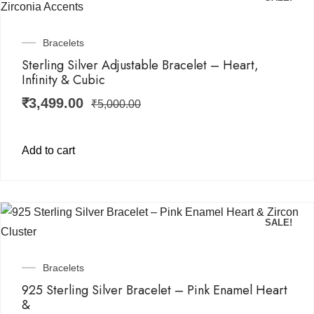
Bracelets
Sterling Silver Adjustable Bracelet – Heart,
Infinity & Cubic
₹
3,499.00
₹
5,000.00
Add to cart
SALE!
Bracelets
925 Sterling Silver Bracelet – Pink Enamel Heart
&