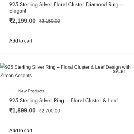
925 Sterling Silver Floral Cluster Diamond Ring –
Elegant
₹
2,199.00
₹
3,150.00
Add to cart
SALE!
New Products
925 Sterling Silver Ring – Floral Cluster & Leaf
₹
1,899.00
₹
2,700.00
Add to cart