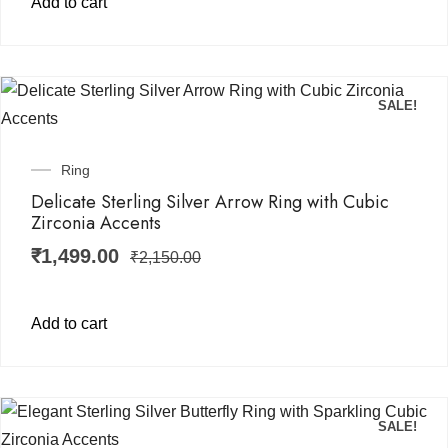
Add to cart
SALE!
Ring
Delicate Sterling Silver Arrow Ring with Cubic
Zirconia Accents
₹
1,499.00
₹
2,150.00
Add to cart
SALE!