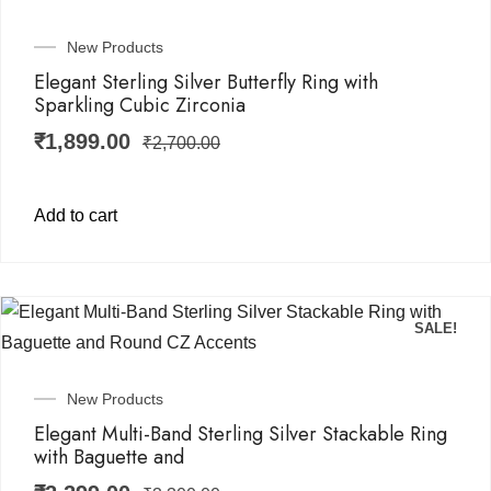
New Products
Elegant Sterling Silver Butterfly Ring with
Sparkling Cubic Zirconia
₹
1,899.00
₹
2,700.00
Add to cart
SALE!
New Products
Elegant Multi-Band Sterling Silver Stackable Ring
with Baguette and