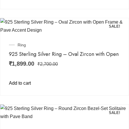
SALE!
Ring
925 Sterling Silver Ring – Oval Zircon with Open
₹
1,899.00
₹
2,700.00
Add to cart
SALE!