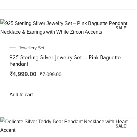
SALE!
Jewellery Set
925 Sterling Silver Jewelry Set – Pink Baguette
Pendant
₹
4,999.00
₹
7,099.00
Add to cart
SALE!