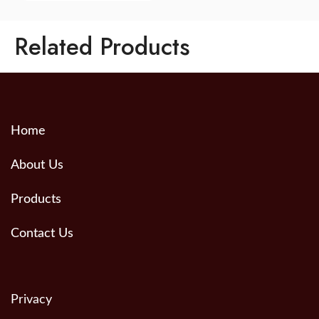
Related Products
Home
About Us
Products
Contact Us
Privacy