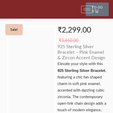
₹
0.00
0
₹
2,299.00
Sale!
Sale!
₹
3,450.00
925 Sterling Silver
Bracelet – Pink Enamel
& Zircon Accent Design
Elevate your style with this
925 Sterling Silver Bracelet
,
featuring a chic fan-shaped
charm in soft pink enamel,
accented with dazzling cubic
zirconia. The contemporary
open-link chain design adds a
touch of modern elegance,