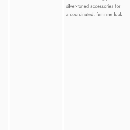
silver-toned accessories for
a coordinated, feminine look.