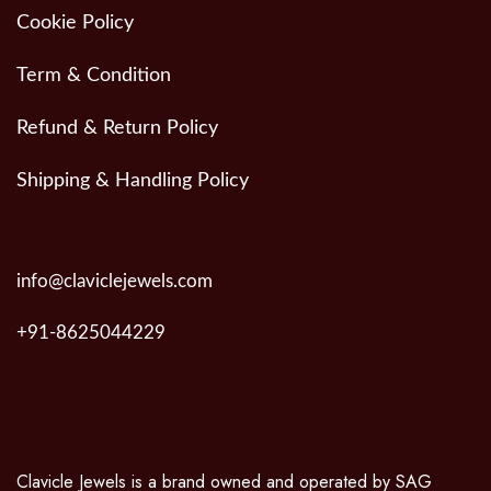
Cookie Policy
Term & Condition
Refund & Return Policy
Shipping & Handling Policy
info@claviclejewels.com
+91-8625044229
Clavicle Jewels is a brand owned and operated by SAG