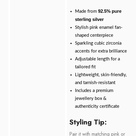
92.5% pure
Made from
sterling silver
Stylish pink enamel fan-
shaped centerpiece
Sparkling cubic zirconia
accents for extra brilliance
Adjustable length for a
tailored fit
Lightweight, skin-friendly,
and tarnish-resistant
Includes a premium
jewellery box &
authenticity certificate
Styling Tip:
Pair it with matching pink or