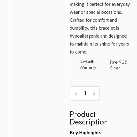
making it perfect for everyday
wear or special occasions.
Crafted for comfort and
durability, this bracelet is
hypoallergenic and designed
to maintain its shine for years
to come.
6-Month
Fine 925
Warranty
Silver
Product
Description
Key Highlights: