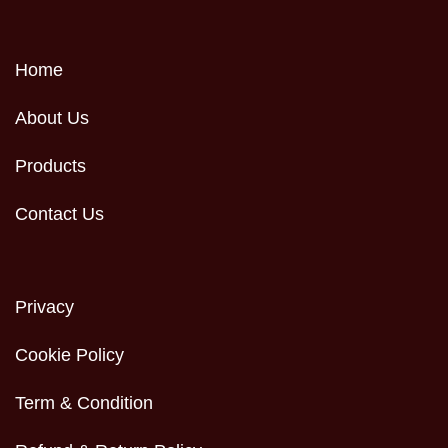
Home
About Us
Products
Contact Us
Privacy
Cookie Policy
Term & Condition