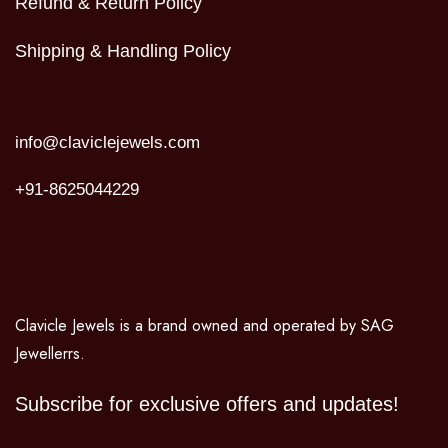
Refund & Return Policy
Shipping & Handling Policy
info@claviclejewels.com
+91-8625044229
Clavicle Jewels is a brand owned and operated by SAG
Jewellerrs.
Subscribe for exclusive offers and updates!