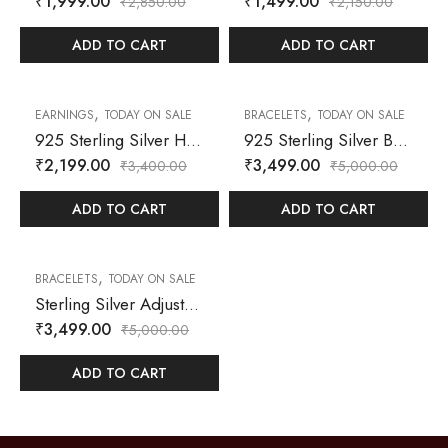
₹
1,999.00
₹
1,499.00
₹
2,850.00
₹
2,150.00
ADD TO CART
ADD TO CART
,
,
35
% OFF
30
% OFF
EARNINGS
TODAY ON SALE
BRACELETS
TODAY ON SALE
925 Sterling Silver Half Hoop Earrings with Prong-Set Cubic Zirconia
925 Sterling Silver Bracelet – Designer-Inspired Interlocking G Motif with Zircon Accents
₹
2,199.00
₹
3,499.00
₹
3,400.00
₹
5,000.00
ADD TO CART
ADD TO CART
,
30
% OFF
BRACELETS
TODAY ON SALE
Sterling Silver Adjustable Bracelet – Crescent Moon, Heart & Zircon Accents
₹
3,499.00
₹
5,000.00
ADD TO CART