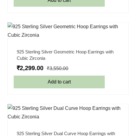
Add to cart
925 Sterling Silver Geometric Hoop Earrings with
Cubic Zirconia
₹
2,299.00
₹
3,550.00
Add to cart
925 Sterling Silver Dual Curve Hoop Earrings with