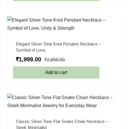
Elegant Silver-Tone Knot Pendant Necklace –
Symbol of Love,
₹
1,999.00
₹
2,850.00
Add to cart
Classic Silver-Tone Flat Snake Chain Necklace –
Sleek Minimalist