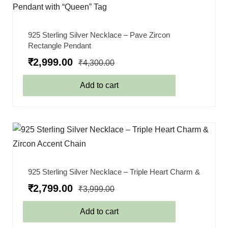
925 Sterling Silver Necklace – Pave Zircon
Rectangle Pendant
₹
2,999.00
₹
4,300.00
Add to cart
925 Sterling Silver Necklace – Triple Heart Charm &
₹
2,799.00
₹
3,999.00
Add to cart