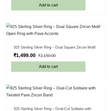
Add to cart
925 Sterling Silver Ring – Dual Square Zircon Motif
₹
1,499.00
₹
2,150.00
Add to cart
925 Sterling Silver Ring – Oval-Cut Solitaire with