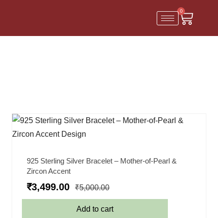
0
925 Sterling Silver Bracelet – Mother-of-Pearl &
Zircon Accent
₹
3,499.00
₹
5,000.00
Add to cart