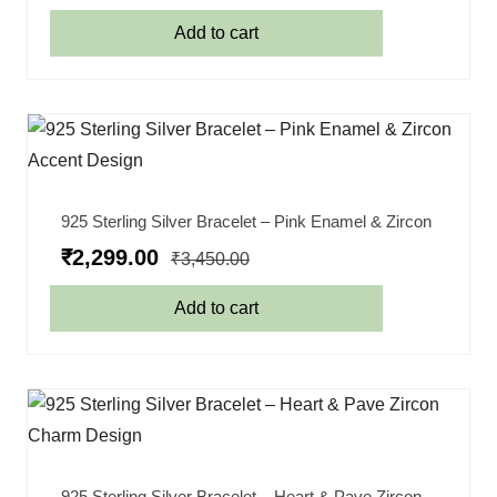
Add to cart
925 Sterling Silver Bracelet – Pink Enamel & Zircon
₹
2,299.00
₹
3,450.00
Add to cart
925 Sterling Silver Bracelet – Heart & Pave Zircon