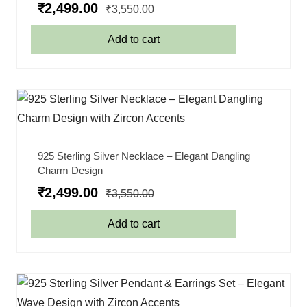
₹
2,499.00
₹
3,550.00
Add to cart
925 Sterling Silver Necklace – Elegant Dangling
Charm Design
₹
2,499.00
₹
3,550.00
Add to cart