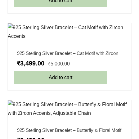
Add to cart
925 Sterling Silver Bracelet – Cat Motif with Zircon
₹
3,499.00
₹
5,000.00
Add to cart
925 Sterling Silver Bracelet – Butterfly & Floral Motif