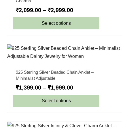
Charms –
₹
2,099.00
–
₹
2,999.00
Select options
925 Sterling Silver Beaded Chain Anklet –
Minimalist Adjustable
₹
1,399.00
–
₹
1,999.00
Select options