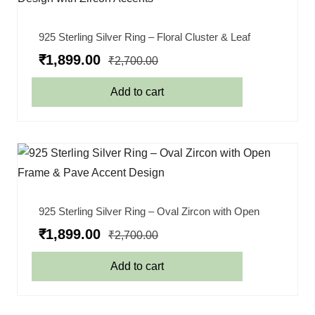
925 Sterling Silver Ring – Floral Cluster & Leaf
₹
1,899.00
₹
2,700.00
Add to cart
925 Sterling Silver Ring – Oval Zircon with Open
₹
1,899.00
₹
2,700.00
Add to cart