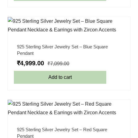
925 Sterling Silver Jewelry Set – Blue Square
Pendant
₹
4,999.00
₹
7,099.00
Add to cart
925 Sterling Silver Jewelry Set – Red Square
Pendant