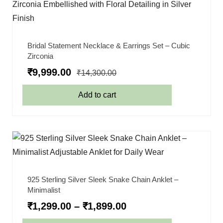
Bridal Statement Necklace & Earrings Set – Cubic
Zirconia
₹
9,999.00
₹
14,300.00
Add to cart
925 Sterling Silver Sleek Snake Chain Anklet –
Minimalist
₹
1,299.00
–
₹
1,899.00