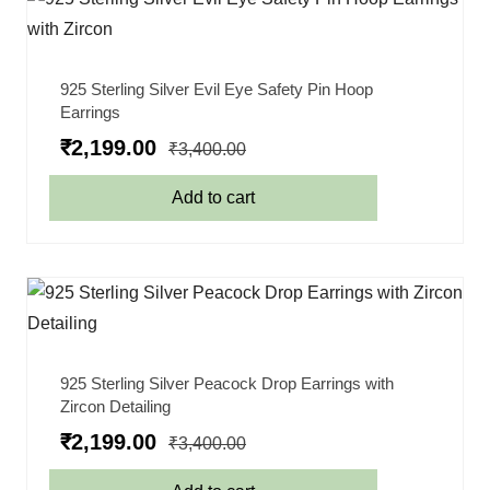
925 Sterling Silver Evil Eye Safety Pin Hoop
Earrings
₹
2,199.00
₹
3,400.00
Add to cart
925 Sterling Silver Peacock Drop Earrings with
Zircon Detailing
₹
2,199.00
₹
3,400.00