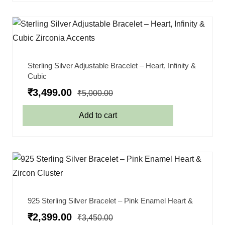
Sterling Silver Adjustable Bracelet – Heart, Infinity &
Cubic
₹
3,499.00
₹
5,000.00
Add to cart
925 Sterling Silver Bracelet – Pink Enamel Heart &
₹
2,399.00
₹
3,450.00