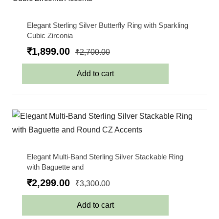
Elegant Sterling Silver Butterfly Ring with Sparkling
Cubic Zirconia
₹
1,899.00
₹
2,700.00
Add to cart
Elegant Multi-Band Sterling Silver Stackable Ring
with Baguette and
₹
2,299.00
₹
3,300.00
Add to cart