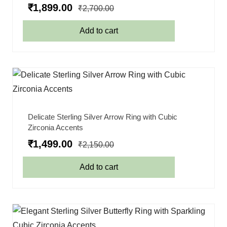
₹
1,899.00
₹
2,700.00
Add to cart
Delicate Sterling Silver Arrow Ring with Cubic
Zirconia Accents
₹
1,499.00
₹
2,150.00
Add to cart