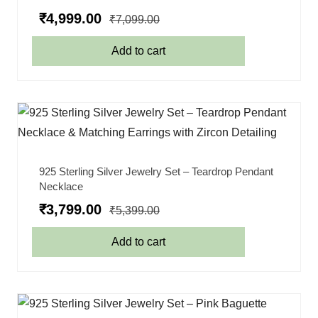
₹
4,999.00
₹
7,099.00
Add to cart
925 Sterling Silver Jewelry Set – Teardrop Pendant
Necklace
₹
3,799.00
₹
5,399.00
Add to cart