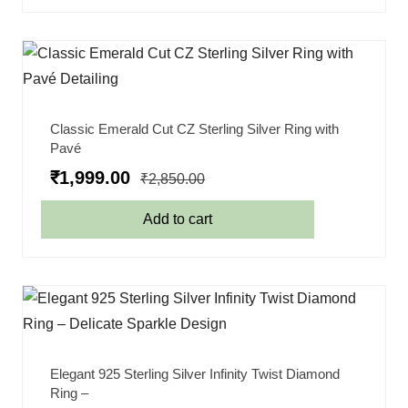
Classic Emerald Cut CZ Sterling Silver Ring with
Pavé
₹
1,999.00
₹
2,850.00
Add to cart
Elegant 925 Sterling Silver Infinity Twist Diamond
Ring –