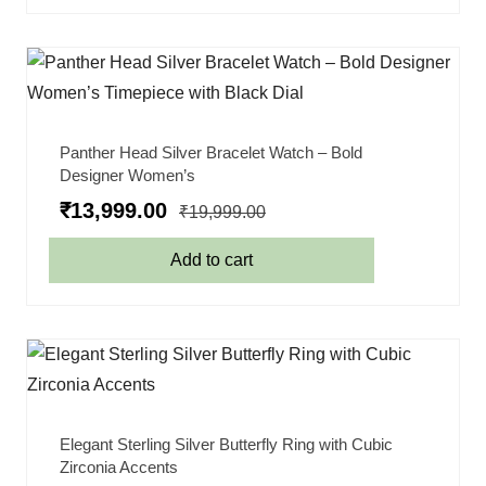
Panther Head Silver Bracelet Watch – Bold
Designer Women’s
₹
13,999.00
₹
19,999.00
Add to cart
Elegant Sterling Silver Butterfly Ring with Cubic
Zirconia Accents