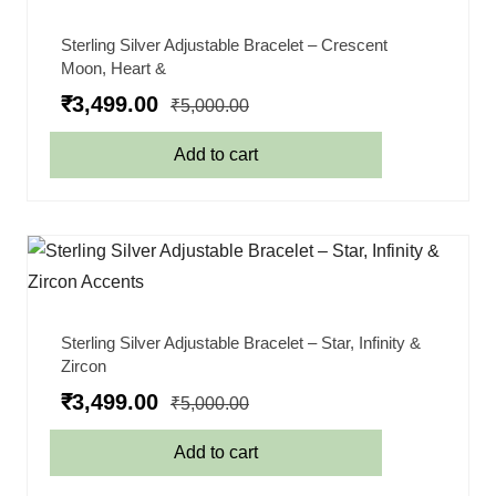
Sterling Silver Adjustable Bracelet – Crescent
Moon, Heart &
₹
3,499.00
₹
5,000.00
Add to cart
Sterling Silver Adjustable Bracelet – Star, Infinity &
Zircon
₹
3,499.00
₹
5,000.00
Add to cart