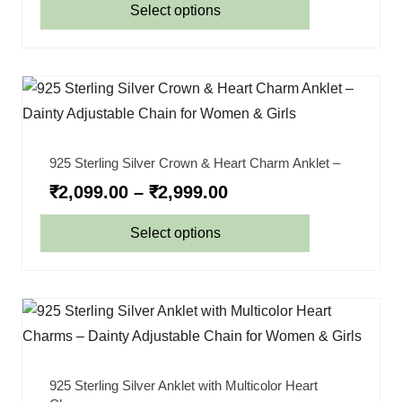
Select options
925 Sterling Silver Crown & Heart Charm Anklet –
₹
2,099.00
–
₹
2,999.00
Select options
925 Sterling Silver Anklet with Multicolor Heart