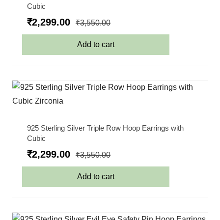
Cubic
₹
2,299.00
₹
3,550.00
Add to cart
925 Sterling Silver Triple Row Hoop Earrings with
Cubic
₹
2,299.00
₹
3,550.00
Add to cart