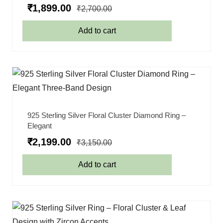
₹
1,899.00
₹
2,700.00
Add to cart
925 Sterling Silver Floral Cluster Diamond Ring –
Elegant
₹
2,199.00
₹
3,150.00
Add to cart