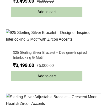
₹
3,499.00
₹
5,000.00
Add to cart
925 Sterling Silver Bracelet – Designer-Inspired
Interlocking G Motif
₹
3,499.00
₹
5,000.00
Add to cart