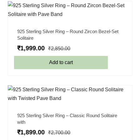
925 Sterling Silver Ring – Round Zircon Bezel-Set
Solitaire
₹
1,999.00
₹
2,850.00
Add to cart
925 Sterling Silver Ring – Classic Round Solitaire
with
₹
1,899.00
₹
2,700.00