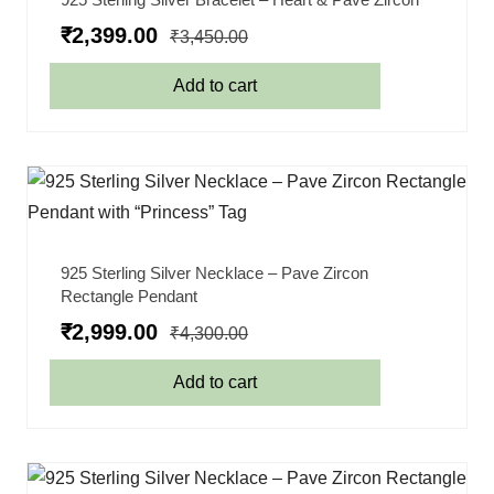
₹
2,399.00
₹
3,450.00
Add to cart
925 Sterling Silver Necklace – Pave Zircon
Rectangle Pendant
₹
2,999.00
₹
4,300.00
Add to cart