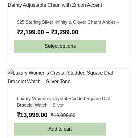
925 Sterling Silver Infinity & Clover Charm Anklet –
₹
2,199.00
–
₹
3,299.00
Select options
Luxury Women’s Crystal-Studded Square Dial
Bracelet Watch – Silver
₹
13,999.00
₹
19,999.00
Add to cart