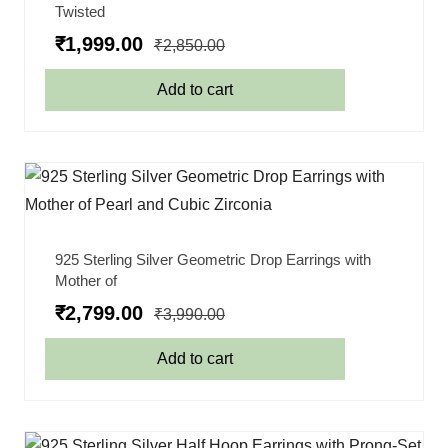
Twisted
₹
1,999.00
₹
2,850.00
Add to cart
925 Sterling Silver Geometric Drop Earrings with
Mother of
₹
2,799.00
₹
3,990.00
Add to cart