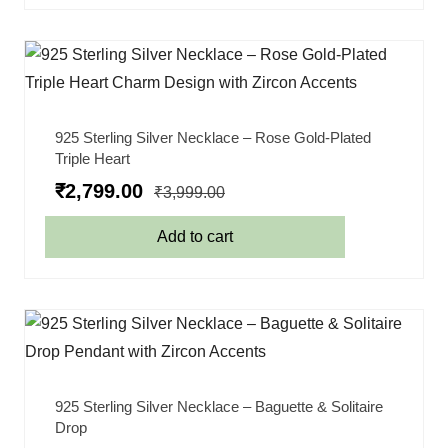
925 Sterling Silver Necklace – Rose Gold-Plated
Triple Heart
₹
2,799.00
₹
3,999.00
Add to cart
925 Sterling Silver Necklace – Baguette & Solitaire
Drop