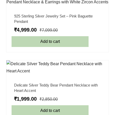
925 Sterling Silver Jewelry Set – Pink Baguette
Pendant
₹
4,999.00
₹
7,099.00
Add to cart
Delicate Silver Teddy Bear Pendant Necklace with
Heart Accent
₹
1,999.00
₹
2,850.00
Add to cart