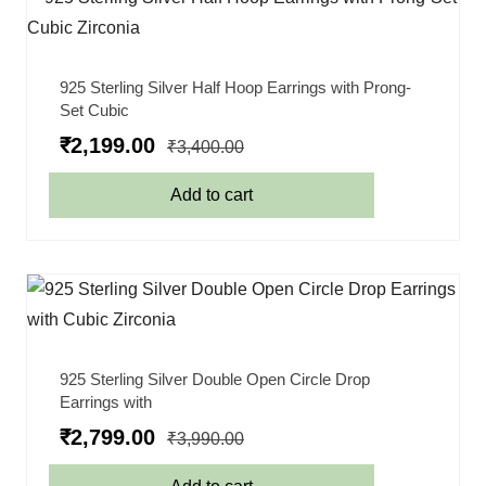
925 Sterling Silver Half Hoop Earrings with Prong-
Set Cubic
₹
2,199.00
₹
3,400.00
Add to cart
925 Sterling Silver Double Open Circle Drop
Earrings with
₹
2,799.00
₹
3,990.00