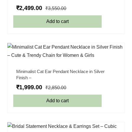
₹
2,499.00
₹
3,550.00
Add to cart
Minimalist Cat Ear Pendant Necklace in Silver
Finish –
₹
1,999.00
₹
2,850.00
Add to cart