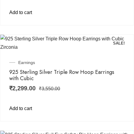
Add to cart
SALE!
Earnings
925 Sterling Silver Triple Row Hoop Earrings
with Cubic
₹
2,299.00
₹
3,550.00
Add to cart