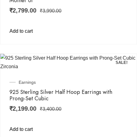
Mother of
₹
2,799.00
₹
3,990.00
Add to cart
SALE!
Earnings
925 Sterling Silver Half Hoop Earrings with
Prong-Set Cubic
₹
2,199.00
₹
3,400.00
Add to cart