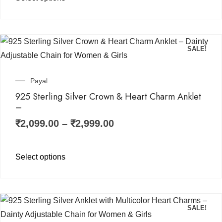
SALE!
Payal
925 Sterling Silver Crown & Heart Charm Anklet
–
₹
2,099.00
–
₹
2,999.00
Select options
SALE!