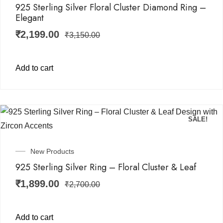
925 Sterling Silver Floral Cluster Diamond Ring –
Elegant
₹
2,199.00
₹
3,150.00
Add to cart
SALE!
New Products
925 Sterling Silver Ring – Floral Cluster & Leaf
₹
1,899.00
₹
2,700.00
Add to cart