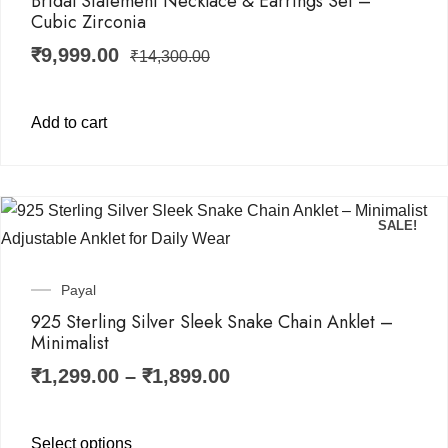
Bridal Statement Necklace & Earrings Set –
Cubic Zirconia
₹
9,999.00
₹
14,300.00
Add to cart
SALE!
Payal
925 Sterling Silver Sleek Snake Chain Anklet –
Minimalist
₹
1,299.00
–
₹
1,899.00
Select options