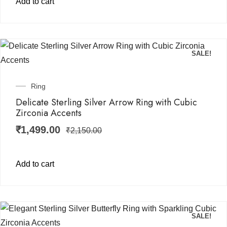
Add to cart
SALE!
Ring
Delicate Sterling Silver Arrow Ring with Cubic
Zirconia Accents
₹
1,499.00
₹
2,150.00
Add to cart
SALE!