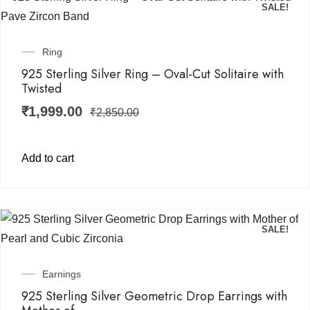
SALE!
Ring
925 Sterling Silver Ring – Oval-Cut Solitaire with
Twisted
₹
1,999.00
₹
2,850.00
Add to cart
SALE!
Earnings
925 Sterling Silver Geometric Drop Earrings with