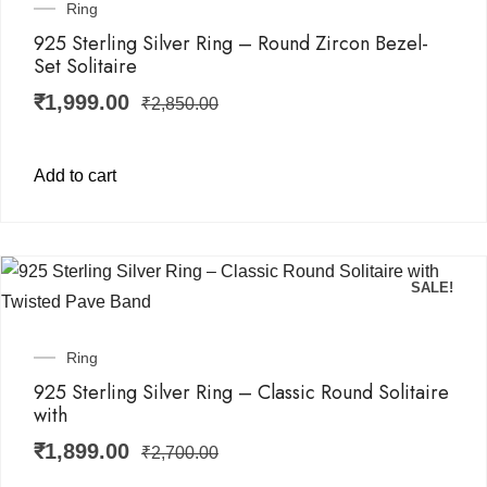
Ring
925 Sterling Silver Ring – Round Zircon Bezel-
Set Solitaire
₹
1,999.00
₹
2,850.00
Add to cart
SALE!
Ring
925 Sterling Silver Ring – Classic Round Solitaire
with
₹
1,899.00
₹
2,700.00