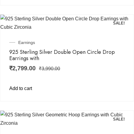
SALE!
Earnings
925 Sterling Silver Double Open Circle Drop
Earrings with
₹
2,799.00
₹
3,990.00
Add to cart
SALE!