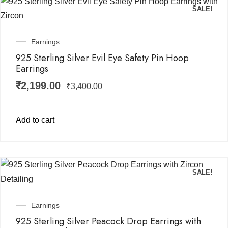
SALE!
Earnings
925 Sterling Silver Evil Eye Safety Pin Hoop
Earrings
₹
2,199.00
₹
3,400.00
Add to cart
SALE!
Earnings
925 Sterling Silver Peacock Drop Earrings with