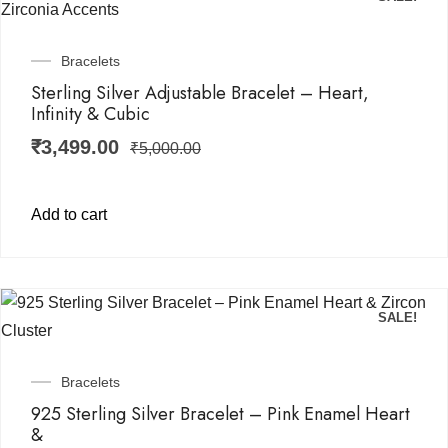
Bracelets
Sterling Silver Adjustable Bracelet – Heart,
Infinity & Cubic
₹
3,499.00
₹
5,000.00
Add to cart
SALE!
Bracelets
925 Sterling Silver Bracelet – Pink Enamel Heart
&