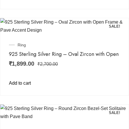
SALE!
Ring
925 Sterling Silver Ring – Oval Zircon with Open
₹
1,899.00
₹
2,700.00
Add to cart
SALE!