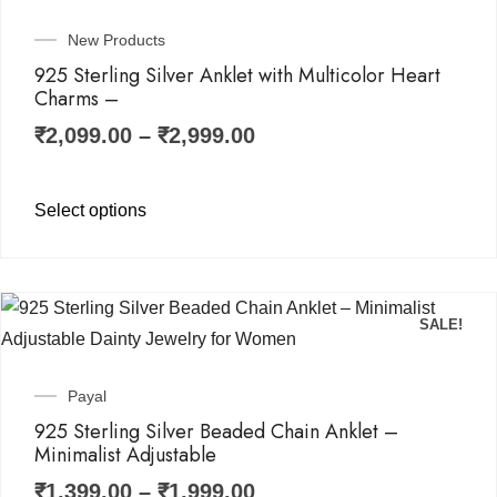
New Products
925 Sterling Silver Anklet with Multicolor Heart
Charms –
₹
2,099.00
–
₹
2,999.00
Select options
SALE!
Payal
925 Sterling Silver Beaded Chain Anklet –
Minimalist Adjustable
₹
1,399.00
–
₹
1,999.00