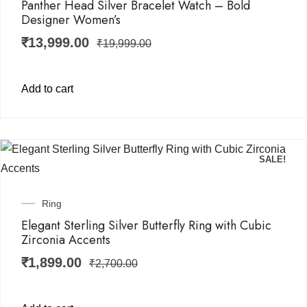
Panther Head Silver Bracelet Watch – Bold
Designer Women’s
₹
13,999.00
₹
19,999.00
Add to cart
SALE!
Ring
Elegant Sterling Silver Butterfly Ring with Cubic
Zirconia Accents
₹
1,899.00
₹
2,700.00