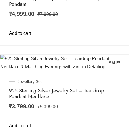
Pendant
₹
4,999.00
₹
7,099.00
Add to cart
SALE!
Jewellery Set
925 Sterling Silver Jewelry Set – Teardrop
Pendant Necklace
₹
3,799.00
₹
5,399.00
Add to cart