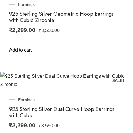
Earnings
925 Sterling Silver Geometric Hoop Earrings
with Cubic Zirconia
₹
2,299.00
₹
3,550.00
Add to cart
SALE!
Earnings
925 Sterling Silver Dual Curve Hoop Earrings
with Cubic
₹
2,299.00
₹
3,550.00