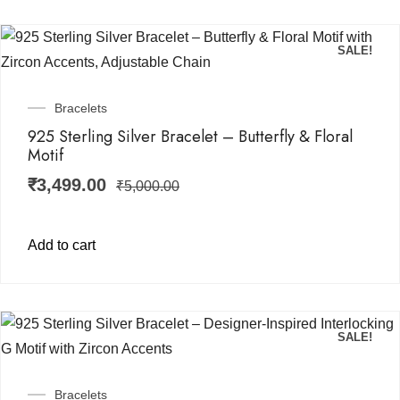
SALE!
Bracelets
925 Sterling Silver Bracelet – Butterfly & Floral
Motif
₹
3,499.00
₹
5,000.00
Add to cart
SALE!
Bracelets