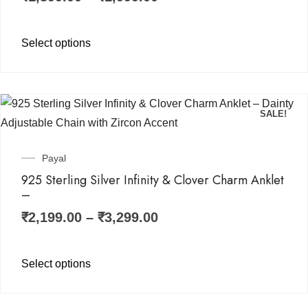
Select options
SALE!
Payal
925 Sterling Silver Infinity & Clover Charm Anklet
–
₹
2,199.00
–
₹
3,299.00
Select options