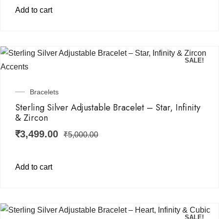
Add to cart
SALE!
Bracelets
Sterling Silver Adjustable Bracelet – Star, Infinity
& Zircon
₹
3,499.00
₹
5,000.00
Add to cart
SALE!