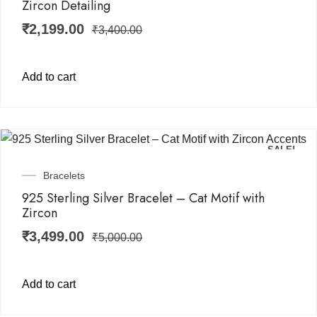
Zircon Detailing
₹
2,199.00
₹
3,400.00
Add to cart
SALE!
Bracelets
925 Sterling Silver Bracelet – Cat Motif with
Zircon
₹
3,499.00
₹
5,000.00
Add to cart