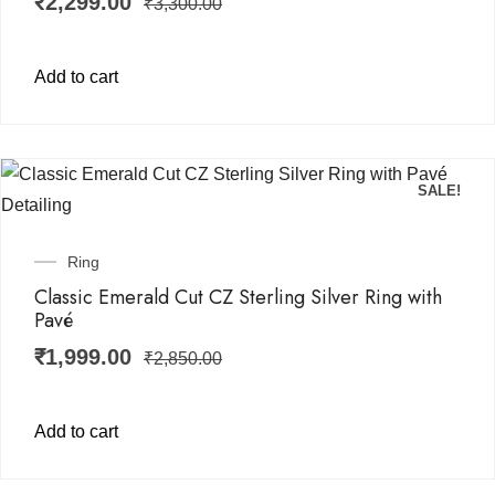
₹
2,299.00
₹
3,300.00
Add to cart
SALE!
Ring
Classic Emerald Cut CZ Sterling Silver Ring with
Pavé
₹
1,999.00
₹
2,850.00
Add to cart