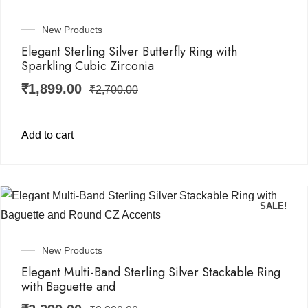
New Products
Elegant Sterling Silver Butterfly Ring with
Sparkling Cubic Zirconia
₹
1,899.00
₹
2,700.00
Add to cart
SALE!
New Products
Elegant Multi-Band Sterling Silver Stackable Ring
with Baguette and