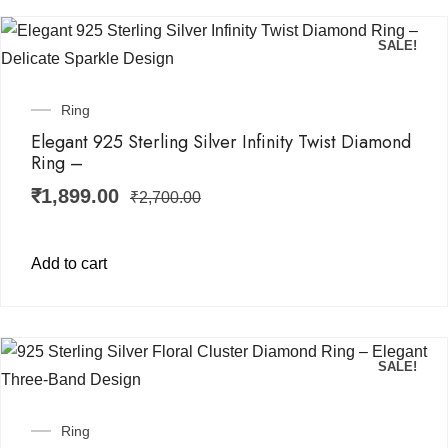
SALE!
Ring
Elegant 925 Sterling Silver Infinity Twist Diamond
Ring –
₹
1,899.00
₹
2,700.00
Add to cart
SALE!
Ring