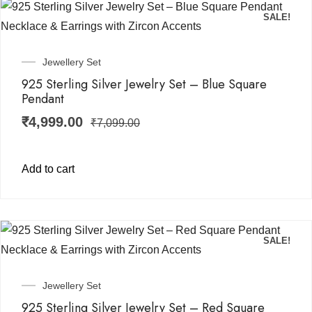
SALE!
Jewellery Set
925 Sterling Silver Jewelry Set – Blue Square
Pendant
₹
4,999.00
₹
7,099.00
Add to cart
SALE!
Jewellery Set
925 Sterling Silver Jewelry Set – Red Square