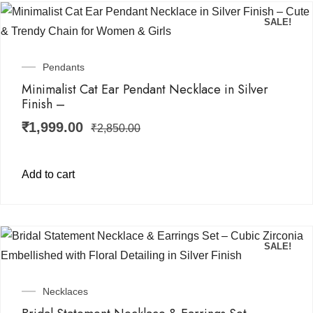
SALE!
Pendants
Minimalist Cat Ear Pendant Necklace in Silver
Finish –
₹
1,999.00
₹
2,850.00
Add to cart
SALE!
Necklaces