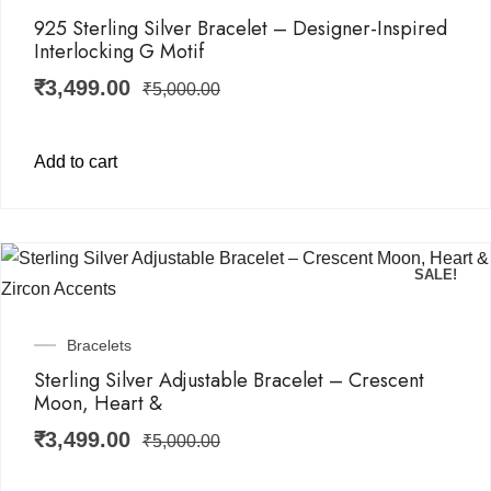
925 Sterling Silver Bracelet – Designer-Inspired
Interlocking G Motif
₹
3,499.00
₹
5,000.00
Add to cart
SALE!
Bracelets
Sterling Silver Adjustable Bracelet – Crescent
Moon, Heart &
₹
3,499.00
₹
5,000.00