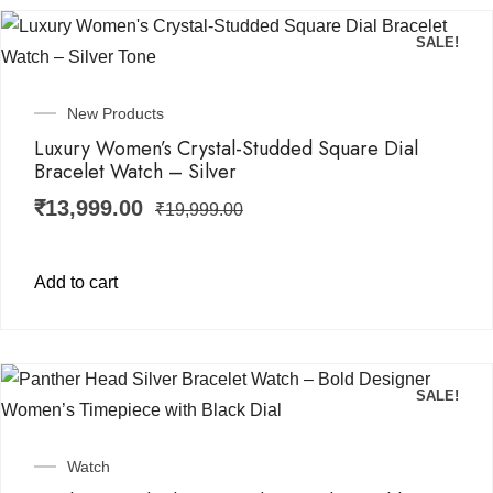
SALE!
New Products
Luxury Women’s Crystal-Studded Square Dial
Bracelet Watch – Silver
₹
13,999.00
₹
19,999.00
Add to cart
SALE!
Watch