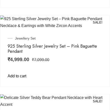
SALE!
Jewellery Set
925 Sterling Silver Jewelry Set – Pink Baguette
Pendant
₹
4,999.00
₹
7,099.00
Add to cart
SALE!