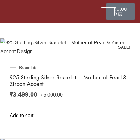
₹
0.00
0
SALE!
Bracelets
925 Sterling Silver Bracelet – Mother-of-Pearl &
Zircon Accent
₹
3,499.00
₹
5,000.00
Add to cart