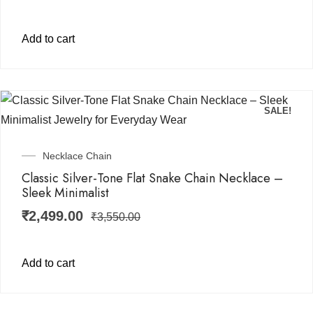
Add to cart
SALE!
Necklace Chain
Classic Silver-Tone Flat Snake Chain Necklace –
Sleek Minimalist
₹
2,499.00
₹
3,550.00
Add to cart