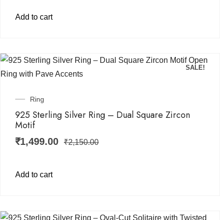
Add to cart
SALE!
Ring
925 Sterling Silver Ring – Dual Square Zircon
Motif
₹
1,499.00
₹
2,150.00
Add to cart