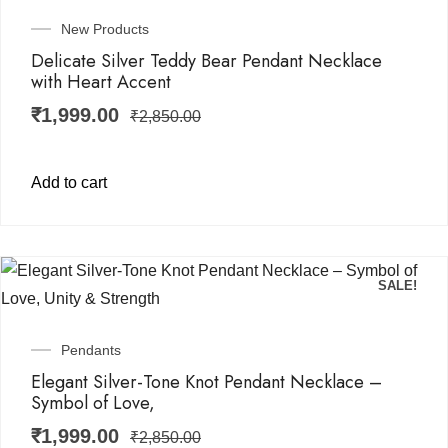
New Products
Delicate Silver Teddy Bear Pendant Necklace
with Heart Accent
₹
1,999.00
₹
2,850.00
Add to cart
SALE!
Pendants
Elegant Silver-Tone Knot Pendant Necklace –
Symbol of Love,
₹
1,999.00
₹
2,850.00