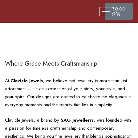
₹
0.00
0
Where Grace Meets Craftsmanship
At
Clavicle Jewels
, we believe that jewellery is more than just
adornment — it’s an expression of your story, your style, and
your spirit. Our designs are crafted to celebrate the elegance in
everyday moments and the beauty that lies in simplicity.
Clavicle Jewels, a brand by
SAG Jewellerrs
, was founded with
a passion for timeless craftsmanship and contemporary
aesthetics. We bring you fine jewellery that blends sophistication