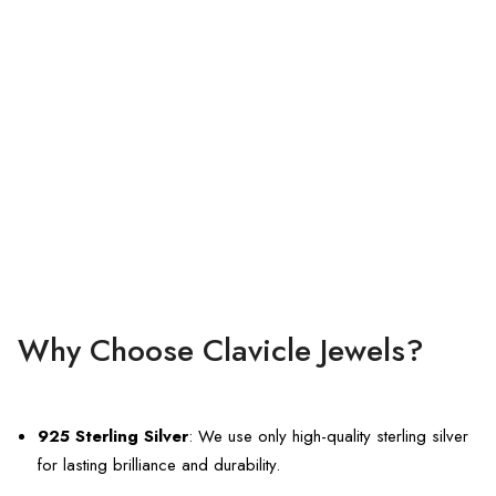
Why Choose Clavicle Jewels?
925 Sterling Silver
: We use only high-quality sterling silver
for lasting brilliance and durability.