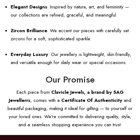
Elegant Designs
: Inspired by nature, art, and femininity —
our collections are refined, graceful, and meaningful.
Zircon Brilliance
: We accent our pieces with carefully set
zircons for a soft, sophisticated sparkle.
Everyday Luxury
: Our jewellery is lightweight, skin-friendly,
and versatile enough for daily wear or special occasions.
Our Promise
Each piece from
Clavicle Jewels, a brand by SAG
Jewellerrs
, comes with a
Certificate Of Authenticity
and
beautiful packaging, making it ideal for gifting — to yourself or
your loved ones. We’re committed to delivering quality, style,
and a seamless shopping experience you can trust.