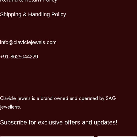
Shipping & Handling Policy
info@claviclejewels.com
+91-8625044229
Clavicle Jewels is a brand owned and operated by SAG
Jewellerrs.
Subscribe for exclusive offers and updates!