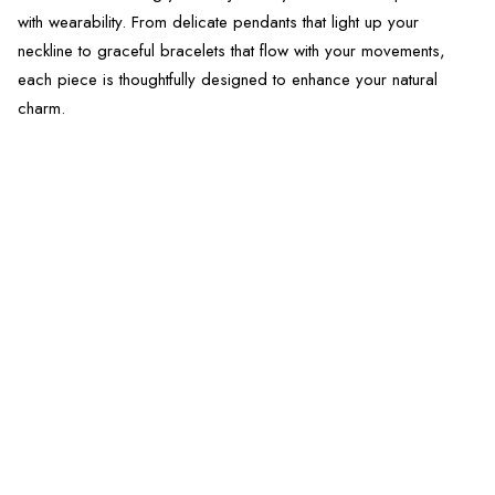
with wearability. From delicate pendants that light up your
neckline to graceful bracelets that flow with your movements,
each piece is thoughtfully designed to enhance your natural
charm.