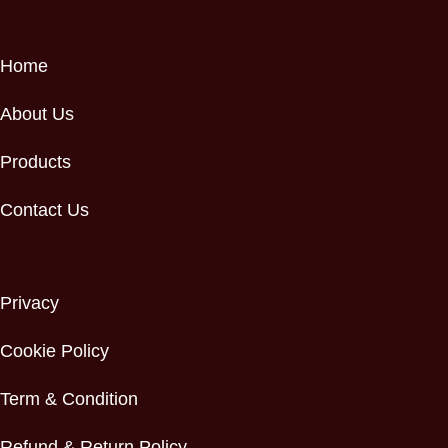
Home
About Us
Products
Contact Us
Privacy
Cookie Policy
Term & Condition
Refund & Return Policy