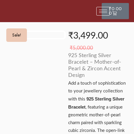
₹
0.00
0
₹
3,499.00
Sale!
Sale!
₹
5,000.00
925 Sterling Silver
Bracelet – Mother-of-
Pearl & Zircon Accent
Design
Add a touch of sophistication
to your jewellery collection
925 Sterling Silver
with this
Bracelet
, featuring a unique
geometric mother-of-pearl
charm paired with sparkling
cubic zirconia. The open-link