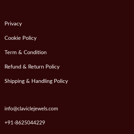
Privacy
Cookie Policy
Term & Condition
Refund & Return Policy
Shipping & Handling Policy
info@claviclejewels.com
+91-8625044229