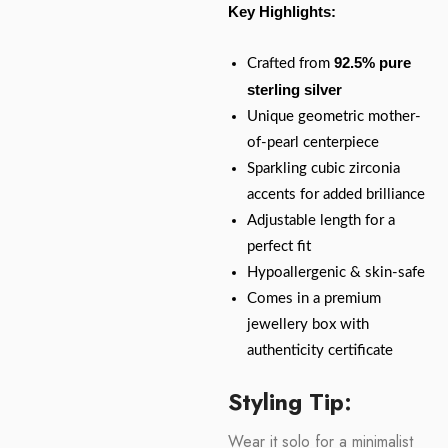
Key Highlights:
92.5% pure
Crafted from
sterling silver
Unique geometric mother-
of-pearl centerpiece
Sparkling cubic zirconia
accents for added brilliance
Adjustable length for a
perfect fit
Hypoallergenic & skin-safe
Comes in a premium
jewellery box with
authenticity certificate
Styling Tip:
Wear it solo for a minimalist