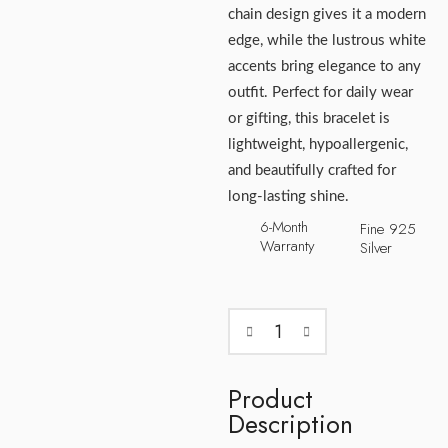
chain design gives it a modern
edge, while the lustrous white
accents bring elegance to any
outfit. Perfect for daily wear
or gifting, this bracelet is
lightweight, hypoallergenic,
and beautifully crafted for
long-lasting shine.
6-Month
Fine 925
Warranty
Silver
Product
Description