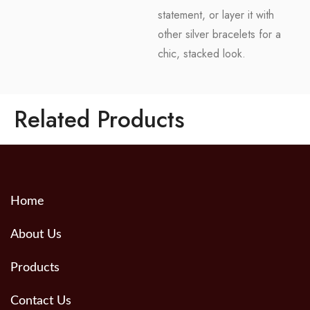
statement, or layer it with
other silver bracelets for a
chic, stacked look.
Related Products
Home
About Us
Products
Contact Us