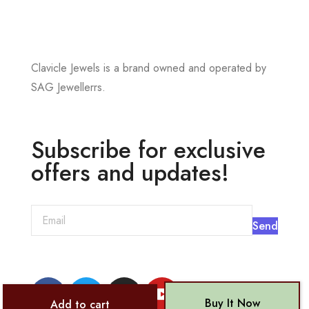
Clavicle Jewels is a brand owned and operated by
SAG Jewellerrs.
Subscribe for exclusive
offers and updates!
Send
Buy It Now
Add to cart