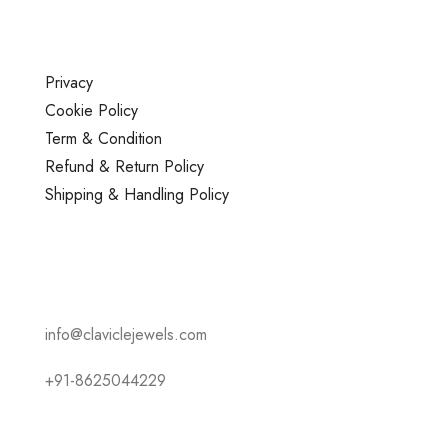
Privacy
Cookie Policy
Term & Condition
Refund & Return Policy
Shipping & Handling Policy
info@claviclejewels.com
+91-8625044229