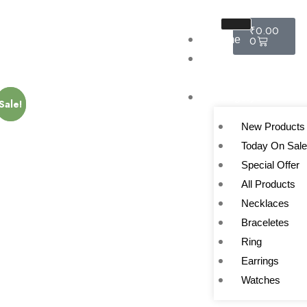
₹
0.00
Home
0
About
Us
Category
Sale!
Sale!
New Products
Today On Sal
Special Offer
All Products
Necklaces
Braceletes
Ring
Earrings
Watches