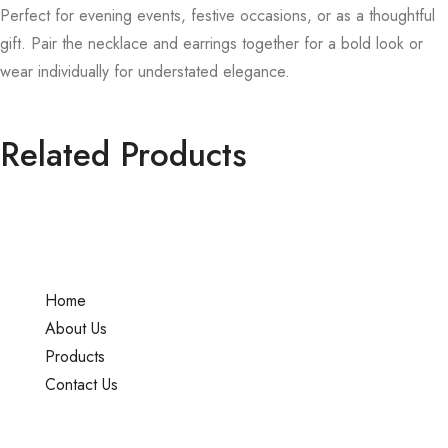
Perfect for evening events, festive occasions, or as a thoughtful
gift. Pair the necklace and earrings together for a bold look or
wear individually for understated elegance.
Related Products
Home
About Us
Products
Contact Us