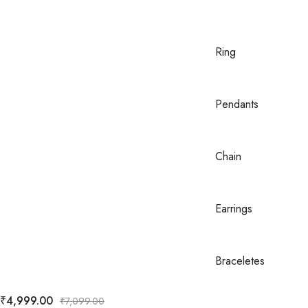
Ring
Pendants
Chain
Earrings
Braceletes
₹
4,999.00
₹
7,099.00