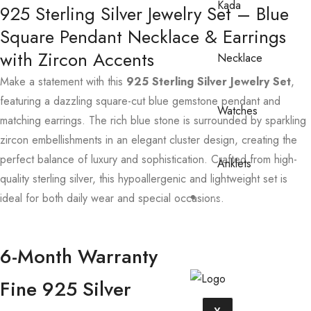
Kada
925 Sterling Silver Jewelry Set – Blue
Square Pendant Necklace & Earrings
with Zircon Accents
Necklace
Make a statement with this
925 Sterling Silver Jewelry Set
,
featuring a dazzling square-cut blue gemstone pendant and
Watches
matching earrings. The rich blue stone is surrounded by sparkling
zircon embellishments in an elegant cluster design, creating the
perfect balance of luxury and sophistication. Crafted from high-
Anklets
quality sterling silver, this hypoallergenic and lightweight set is
ideal for both daily wear and special occasions.
Contact
Us
6-Month Warranty
Fine 925 Silver