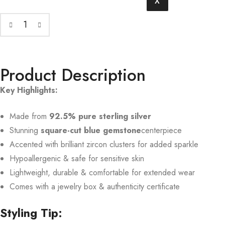
X
Product Description
Key Highlights:
Made from
92.5% pure sterling silver
Stunning
square-cut blue gemstone
centerpiece
Accented with brilliant zircon clusters for added sparkle
Hypoallergenic & safe for sensitive skin
Lightweight, durable & comfortable for extended wear
Comes with a jewelry box & authenticity certificate
Styling Tip: