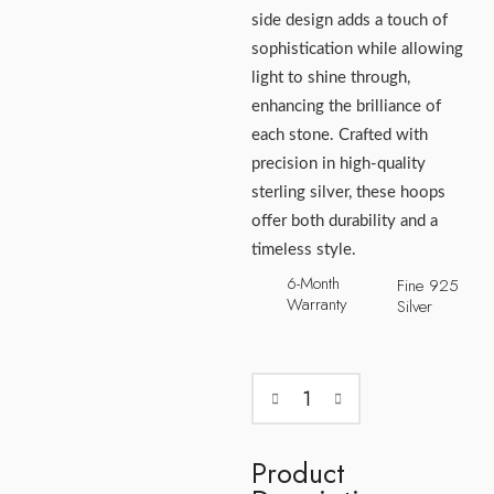
side design adds a touch of
sophistication while allowing
light to shine through,
enhancing the brilliance of
each stone. Crafted with
precision in high-quality
sterling silver, these hoops
offer both durability and a
timeless style.
6-Month
Fine 925
Warranty
Silver
Product