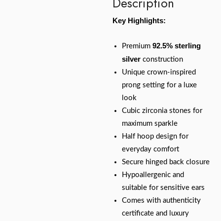
Description
Key Highlights:
92.5% sterling
Premium
silver
construction
Unique crown-inspired
prong setting for a luxe
look
Cubic zirconia stones for
maximum sparkle
Half hoop design for
everyday comfort
Secure hinged back closure
Hypoallergenic and
suitable for sensitive ears
Comes with authenticity
certificate and luxury