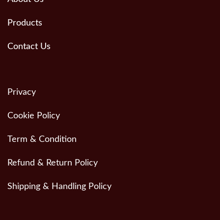
Products
Contact Us
Privacy
Cookie Policy
Term & Condition
Refund & Return Policy
Shipping & Handling Policy