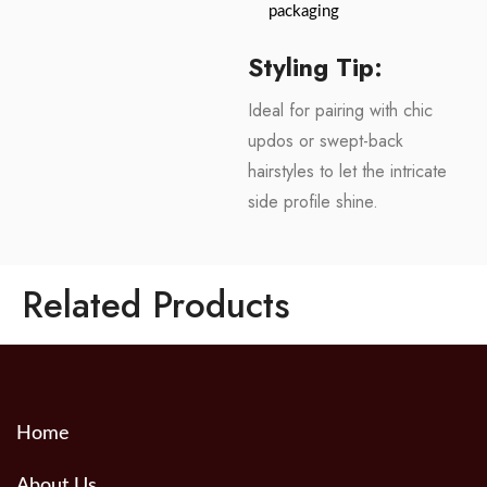
packaging
Styling Tip:
Ideal for pairing with chic
updos or swept-back
hairstyles to let the intricate
side profile shine.
Related Products
Home
About Us