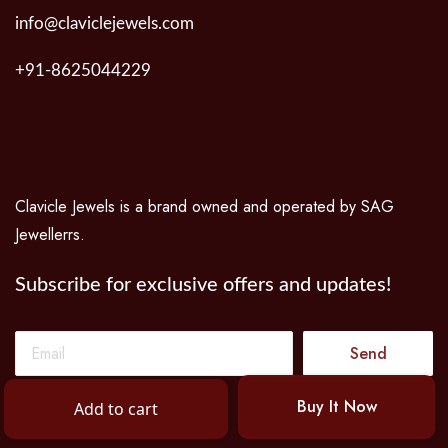
info@claviclejewels.com
+91-8625044229
Clavicle Jewels is a brand owned and operated by SAG
Jewellerrs.
Subscribe for exclusive offers and updates!
Send
Buy It Now
Add to cart