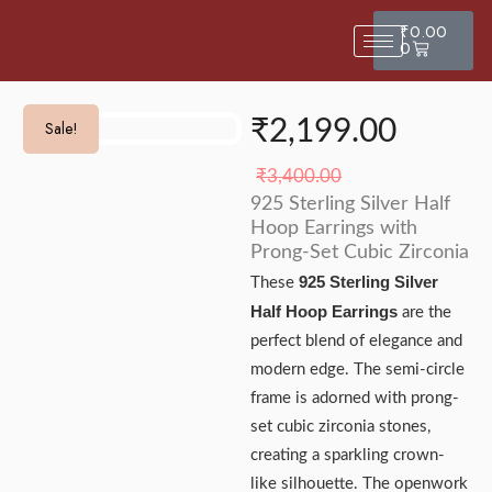
₹
0.00
0
₹
2,199.00
Sale!
Sale!
₹
3,400.00
925 Sterling Silver Half
Hoop Earrings with
Prong-Set Cubic Zirconia
925 Sterling Silver
These
Half Hoop Earrings
are the
perfect blend of elegance and
modern edge. The semi-circle
frame is adorned with prong-
set cubic zirconia stones,
creating a sparkling crown-
like silhouette. The openwork