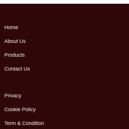
Home
About Us
Products
Contact Us
Privacy
Cookie Policy
Term & Condition