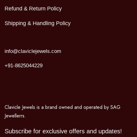
Refund & Return Policy
Shipping & Handling Policy
info@claviclejewels.com
+91-8625044229
Clavicle Jewels is a brand owned and operated by SAG
Jewellerrs.
Subscribe for exclusive offers and updates!