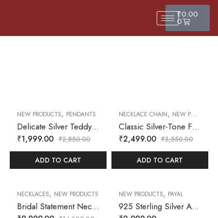
₹
0.00
0
,
,
30
% OFF
30
% OFF
NEW PRODUCTS
PENDANTS
NECKLACE CHAIN
NEW PRODUCTS
Delicate Silver Teddy Bear Pendant Necklace with Heart Accent
Classic Silver-Tone Flat Snake Chain Necklace – Sleek Minimalist Jewelry for Everyday Wear
₹
1,999.00
₹
2,499.00
₹
2,850.00
₹
3,550.00
ADD TO CART
ADD TO CART
,
,
30
% OFF
30
% OFF
NECKLACES
NEW PRODUCTS
NEW PRODUCTS
PAYAL
Bridal Statement Necklace & Earrings Set – Cubic Zirconia Embellished with Floral Detailing in Silver Finish
925 Sterling Silver Anklet with Multicolor Heart Charms – Dainty Adjustable Chain for Women & Girls