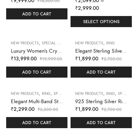
₹
9,999.00
₹
2,099.00
–
₹
14,300.00
₹
2,999.00
ADD TO CART
SELECT OPTIONS
,
,
,
30
% OFF
30
% OFF
NEW PRODUCTS
SPECIAL OFFER
WATCH
NEW PRODUCTS
RING
Luxury Women’s Crystal-Studded Square Dial Bracelet Watch – Silver Tone
Elegant Sterling Silver Butterfly Ring with Sparkling Cubic Zirconia Accents
₹
13,999.00
₹
1,899.00
₹
19,999.00
₹
2,700.00
ADD TO CART
ADD TO CART
,
,
,
,
30
% OFF
30
% OFF
NEW PRODUCTS
RING
SPECIAL OFFER
NEW PRODUCTS
RING
SPECIAL OFFER
Elegant Multi-Band Sterling Silver Stackable Ring with Baguette and Round CZ Accents
925 Sterling Silver Ring – Floral Cluster & Leaf Design with Zircon Accents
₹
2,299.00
₹
1,899.00
₹
3,300.00
₹
2,700.00
ADD TO CART
ADD TO CART