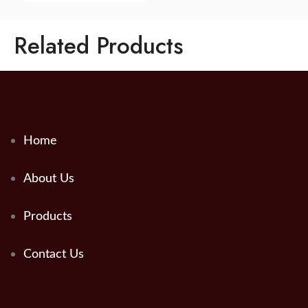
Related Products
Home
About Us
Products
Contact Us