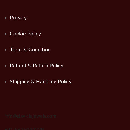
Privacy
Cookie Policy
Term & Condition
Refund & Return Policy
Shipping & Handling Policy
info@claviclejewels.com
+91-8625044229