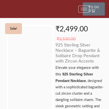
₹
0.00
0
₹
2,499.00
Sale!
Sale!
₹
3,550.00
925 Sterling Silver
Necklace – Baguette &
Solitaire Drop Pendant
with Zircon Accents
Elevate your elegance with
925 Sterling Silver
this
Pendant Necklace
, designed
with a sophisticated baguette-
cut zircon cluster and a
dangling solitaire charm. The
sleek geometric setting and