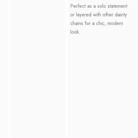
Perfect as a solo statement
or layered with other dainty
chains for a chic, modern
look.