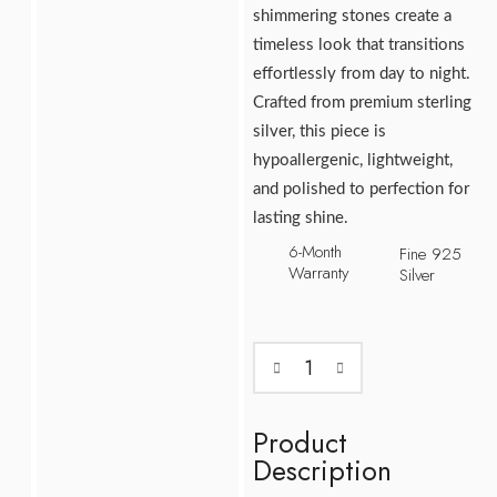
shimmering stones create a
timeless look that transitions
effortlessly from day to night.
Crafted from premium sterling
silver, this piece is
hypoallergenic, lightweight,
and polished to perfection for
lasting shine.
6-Month
Fine 925
Warranty
Silver
Product
Description