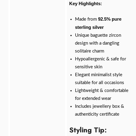
Key Highlights:
92.5% pure
Made from
sterling silver
Unique baguette zircon
design with a dangling
solitaire charm
Hypoallergenic & safe for
sensitive skin
Elegant minimalist style
suitable for all occasions
Lightweight & comfortable
for extended wear
Includes jewellery box &
authenticity certificate
Styling Tip: