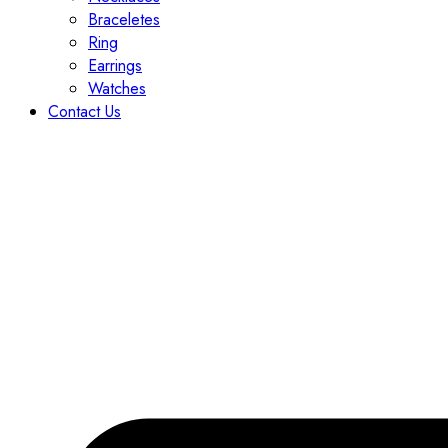
Braceletes
Ring
Earrings
Watches
Contact Us