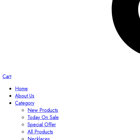
Cart
Home
About Us
Category
New Products
Today On Sale
Special Offer
All Products
Necklaces