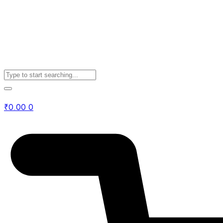
₹
0.00
0