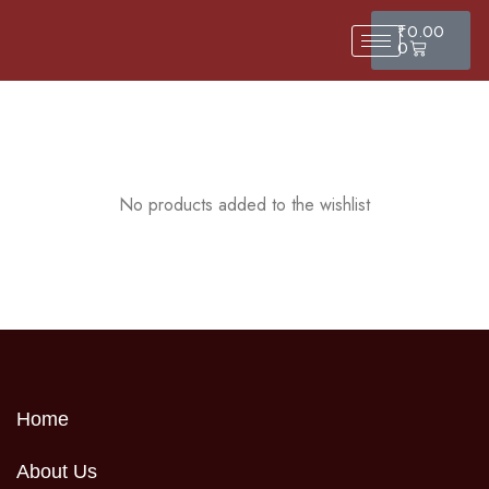
₹
0.00
0
No products added to the wishlist
Home
About Us