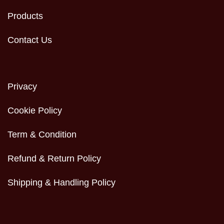
Products
Contact Us
Privacy
Cookie Policy
Term & Condition
Refund & Return Policy
Shipping & Handling Policy