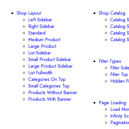
Shop Layout
Shop Catalog
Left Sidebar
Catalog S
Right Sidebar
Catalog S
Standard
Catalog S
Medium Product
Catalog S
Large Product
List Sidebar
Small Product Sidebar
Filter Types
Large Product Sidebar
Filter Sid
List Fullwidth
Filter Top
Categories On Top
Hidden Fi
Small Categories Top
Products Without Banner
Products With Banner
Page Loading
Load Mor
Infinity Sc
Paginatio