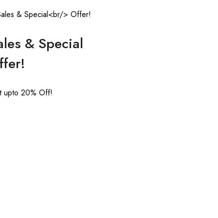
ales & Special
ffer!
t upto 20% Off!