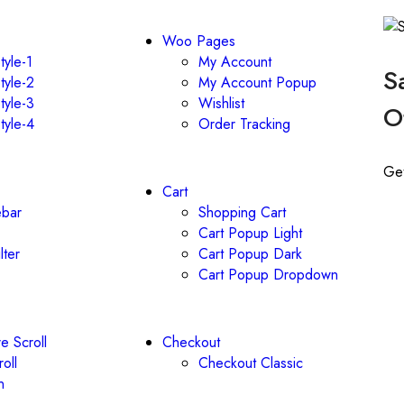
Woo Pages
tyle-1
My Account
S
tyle-2
My Account Popup
tyle-3
Wishlist
O
tyle-4
Order Tracking
Ge
Cart
ebar
Shopping Cart
Cart Popup Light
lter
Cart Popup Dark
Cart Popup Dropdown
e Scroll
Checkout
roll
Checkout Classic
n