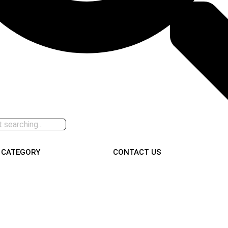
CATEGORY
CONTACT US