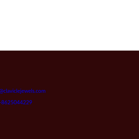
@claviclejewels.com
-8625044229