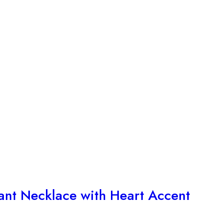
ant Necklace with Heart Accent