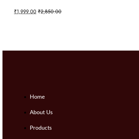
₹
1,999.00
₹
2,850.00
Add to cart
Home
About Us
Products