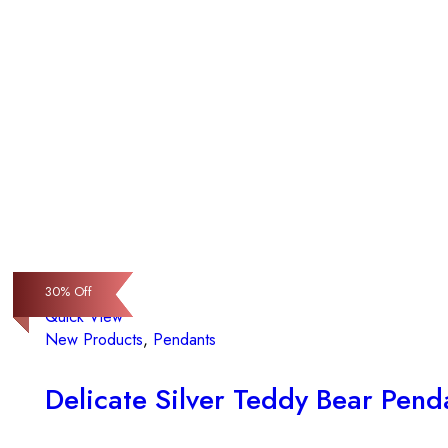
30
30
30
% Off
% Off
% Off
Quick View
New Products
,
Pendants
Delicate Silver Teddy Bear Pend