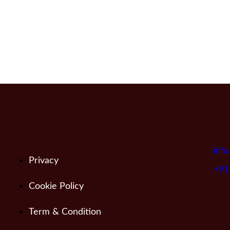
info
Privacy
+91
Cookie Policy
Term & Condition