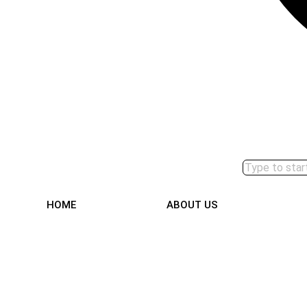
HOME
ABOUT US