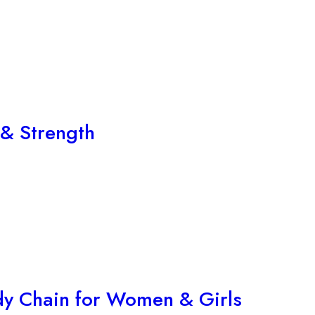
 & Strength
ndy Chain for Women & Girls