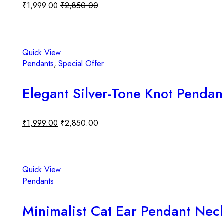
₹
1,999.00
₹
2,850.00
Add to cart
Quick View
Pendants
,
Special Offer
Elegant Silver-Tone Knot Pendan
₹
1,999.00
₹
2,850.00
Add to cart
Quick View
Pendants
Minimalist Cat Ear Pendant Neck