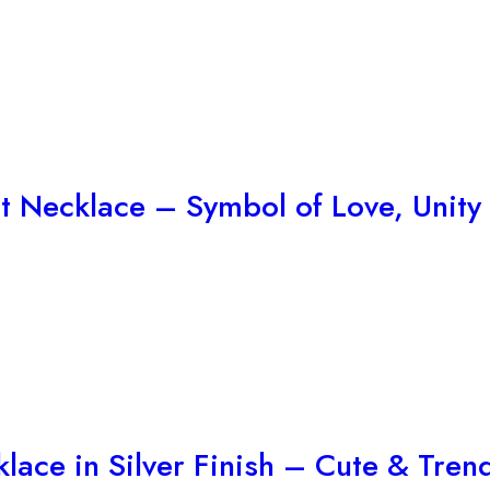
t Necklace – Symbol of Love, Unity
lace in Silver Finish – Cute & Tre