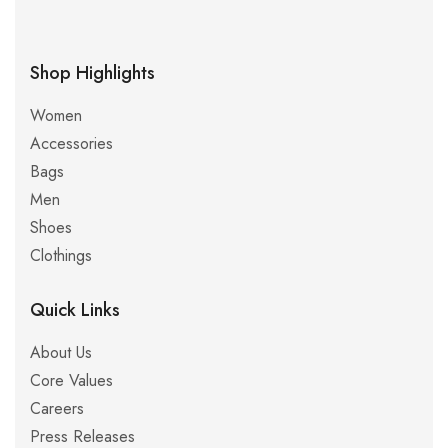
Shop Highlights
Women
Accessories
Bags
Men
Shoes
Clothings
Quick Links
About Us
Core Values
Careers
Press Releases