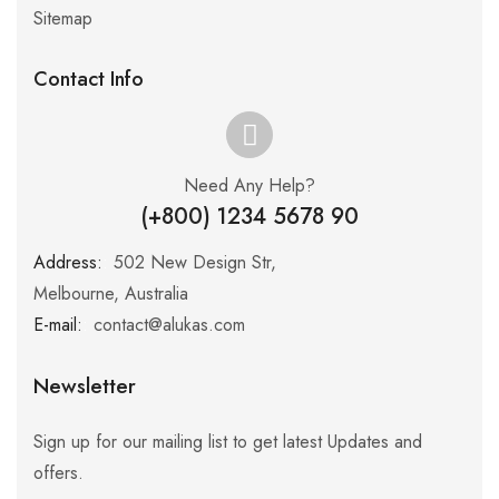
Sitemap
Contact Info
Need Any Help?
(+800) 1234 5678 90
Address:
:
502 New Design Str,
Melbourne, Australia
E-mail:
:
contact@alukas.com
Newsletter
Sign up for our mailing list to get latest Updates and
offers.